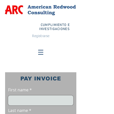
CUMPLIMIENTO E
INVESTIGACIONES
Registrarse
PAY INVOICE
First name
Last name