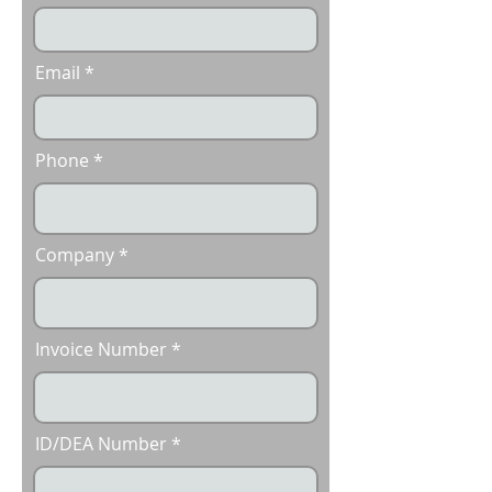
Email
Phone
Company
Invoice Number
ID/DEA Number