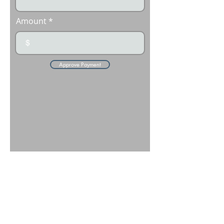
Amount
$
Approve Payment