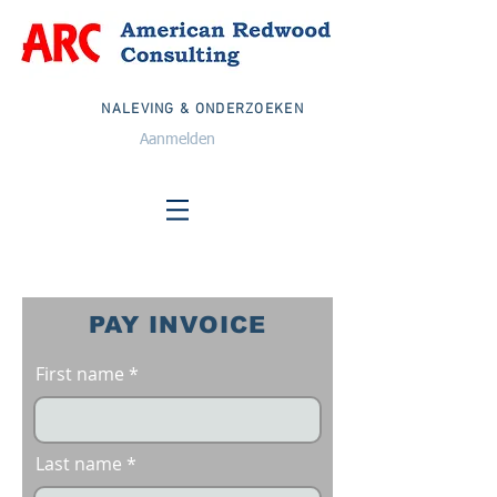
NALEVING & ONDERZOEKEN
Aanmelden
PAY INVOICE
First name
Last name