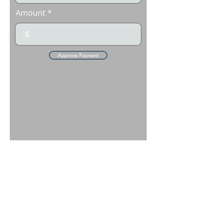
Amount
$
Approve Payment