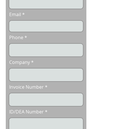
Email
Phone
Company
Invoice Number
ID/DEA Number