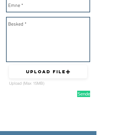
Upload File
Upload (Max 15MB)
Sende