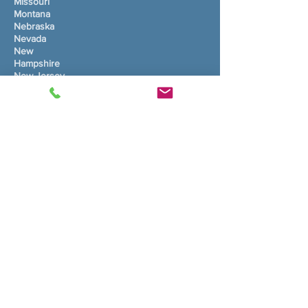
Missouri
Montana
Nebraska
Nevada
New
Hampshire
New Jersey
Ny mexico
New York
North Carolina
North Dakota
Ohio
Oklahoma
Oregon
Pennsylvania
Rhode Island
South Carolina
South Dakota
Tennessee
Texas
Utah
Vermont
Virginia
Washington
West Virginia