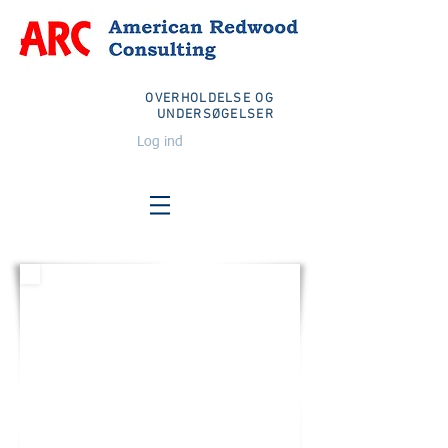
OVERHOLDELSE OG
UNDERSØGELSER
Log ind
FORENEDE STATER
E-mail:
info@arcglobalteam.com
Momsfri:
1-833-TEAM ARC
1-833-832-6272