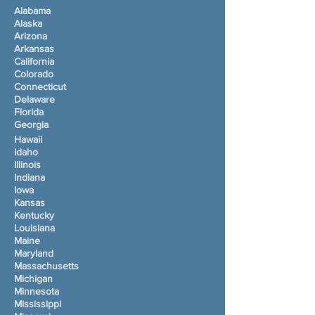
Alabama
Alaska
Arizona
Arkansas
California
Colorado
Connecticut
Delaware
Florida
Georgia
Hawaii
Idaho
Illinois
Indiana
Iowa
Kansas
Kentucky
Louisiana
Maine
Maryland
Massachusetts
Michigan
Minnesota
Mississippi