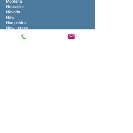
Montana
Nebraska
Nevada
New
Hampshire
New Jersey
Nouvo Meksik
Nouyòk
Kawolin di Nò
Dakota di Nò
Ohio
Oklahoma
Oregon
Pennsilvani
Rhode Island
Kawolin disid
Dakota disid
Tennessee
Texas
Utah
Vermont
Vijini
Washington
Vijini de Lwès
Wisconsin