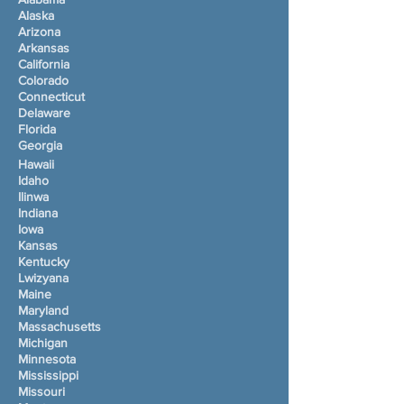
Alaska
Arizona
Arkansas
California
Colorado
Connecticut
Delaware
Florida
Georgia
Hawaii
Idaho
Ilinwa
Indiana
Iowa
Kansas
Kentucky
Lwizyana
Maine
Maryland
Massachusetts
Michigan
Minnesota
Mississippi
Missouri