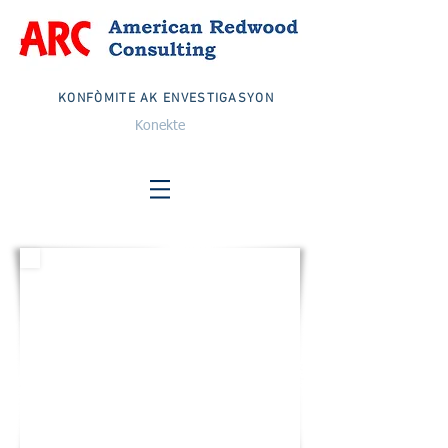
KONFÒMITE AK ENVESTIGASYON
Konekte
ETAZINI
Imèl:
info@arcglobalteam.com
Nimewo gratis:
1-833-EKIP ARC
1-833-832-6272