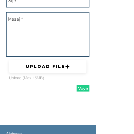
Upload File
Upload (Max 15MB)
Voye
Alabama