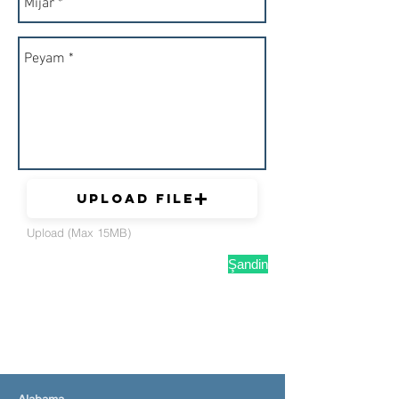
Upload File
Upload (Max 15MB)
Şandin