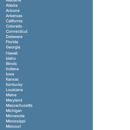
Alabama
Alaska
Arizona
Arkansas
California
Colorado
Connecticut
Delaware
Florida
Georgia
Hawaii
Idaho
Illinois
Indiana
Iowa
Kansas
Kentucky
Louisiana
Maine
Maryland
Massachusetts
Michigan
Minnesota
Mississippi
Missouri