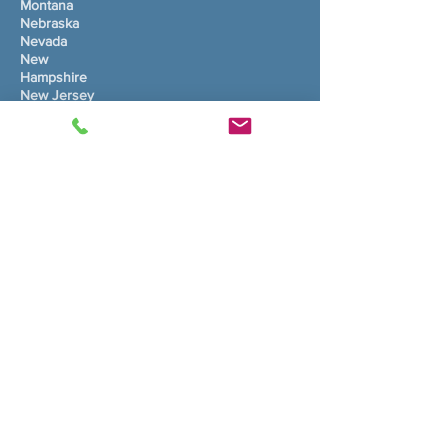
Montana
Nebraska
Nevada
New
Hampshire
New Jersey
New Mexico
Nûyork
Karolînaya Bakur
North Dakota
Ohio
Oklahoma
Oregon
Pennsylvania
Rhode Island
Karolînaya Başûr
South Dakota
Tennessee
Texas
Utah
Vermont
Virginia
Washington
West Virginia
Wisconsin