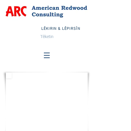
LÊKIRIN & LÊPIRSÎN
Têketin
DEWLETÊN YEKBÛYÎ
Email:
info@arcglobalteam.com
Belaş:
1-833-TEAM ARC
1-833-832-6272