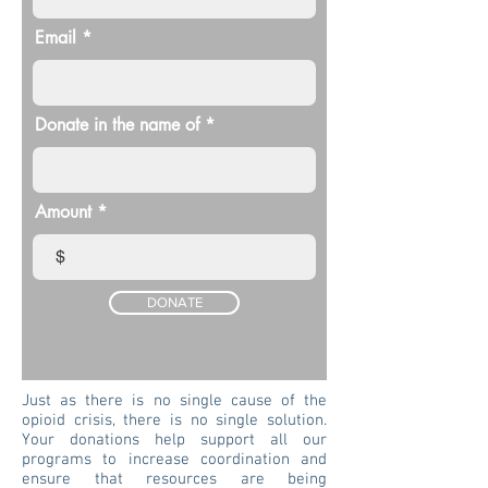
Email
Donate in the name of
Amount
$
DONATE
Just as there is no single cause of the
opioid crisis, there is no single solution.
Your donations help support all our
programs to increase coordination and
ensure that resources are being