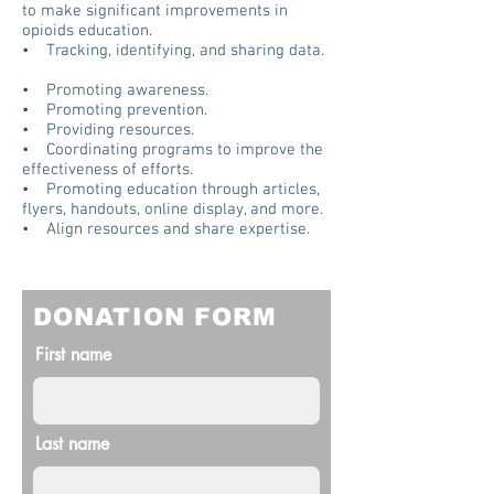
to make significant improvements in
opioids education.
• Tracking, identifying, and sharing data.
• Promoting awareness.
• Promoting prevention.
• Providing resources.
• Coordinating programs to improve the
effectiveness of efforts.
• Promoting education through articles,
flyers, handouts, online display, and more.
• Align resources and share expertise.
DONATION FORM
First name
Last name