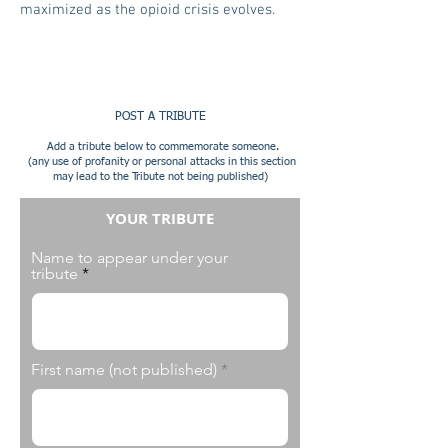
maximized as the opioid crisis evolves.
POST A TRIBUTE
Add a tribute below to commemorate someone.
(any use of profanity or personal attacks in this section
may lead to the Tribute not being published)
YOUR TRIBUTE
Name to appear under your
tribute
First name (not published)