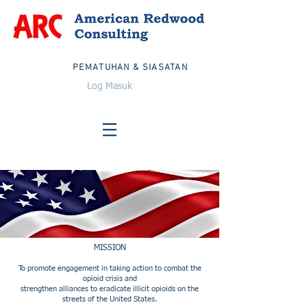
PEMATUHAN & SIASATAN
Log Masuk
MISSION
To promote engagement in taking action to combat the
opioid crisis and
strengthen alliances to eradicate illicit opioids on the
streets of the United States.