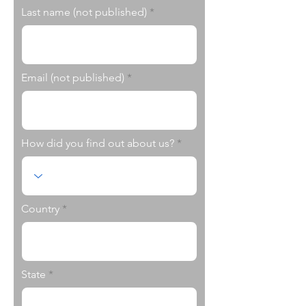
Last name (not published)
Email (not published)
How did you find out about us?
Country
State