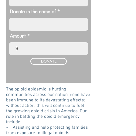
Donate in the name of
Amount
$
DONATE
The opioid epidemic is hurting
communities across our nation, none have
been immune to its devastating effects;
without action, this will continue to fuel
the growing opioid crisis in America. Our
role in battling the opioid emergency
include:
• Assisting and help protecting families
from exposure to illegal opioids.