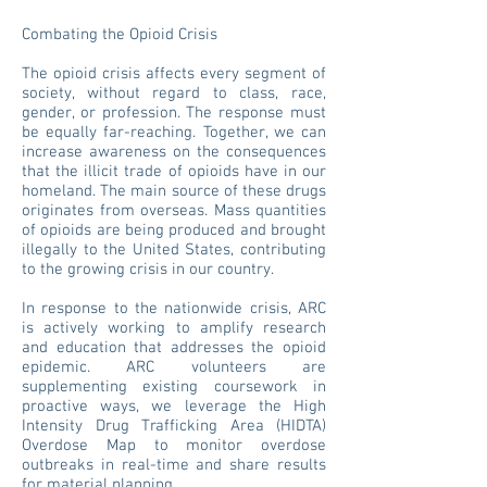
Combating the Opioid Crisis
The opioid crisis affects every segment of
society, without regard to class, race,
gender, or profession. The response must
be equally far-reaching. Together, we can
increase awareness on the consequences
that the illicit trade of opioids have in our
homeland. The main source of these drugs
originates from overseas. Mass quantities
of opioids are being produced and brought
illegally to the United States, contributing
to the growing crisis in our country.
In response to the nationwide crisis, ARC
is actively working to amplify research
and education that addresses the opioid
epidemic. ARC volunteers are
supplementing existing coursework in
proactive ways, we leverage the High
Intensity Drug Trafficking Area (HIDTA)
Overdose Map to monitor overdose
outbreaks in real-time and share results
for material planning.