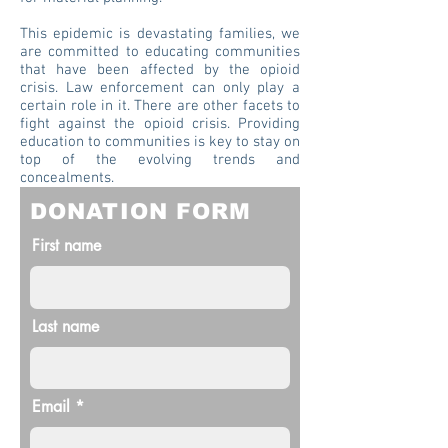
This epidemic is devastating families, we
are committed to educating communities
that have been affected by the opioid
crisis. Law enforcement can only play a
certain role in it. There are other facets to
fight against the opioid crisis. Providing
education to communities is key to stay on
top of the evolving trends and
concealments.
DONATION FORM
First name
Last name
Email