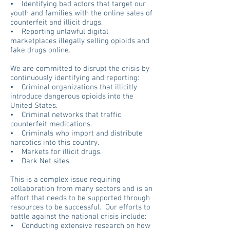
• Identifying bad actors that
target our
youth and families with the online sales of
counterfeit and illicit drugs.
• Reporting unlawful digital
marketplaces illegally selling opioids and
fake drugs online.
We are committed to disrupt the crisis by
continuously identifying and reporting:
• Criminal organizations that illicitly
introduce dangerous opioids into the
United States.
• Criminal networks that traffic
counterfeit medications.
• Criminals who import and distribute
narcotics into this country.
• Markets for illicit drugs.
• Dark Net sites
This is a complex issue requiring
collaboration from many sectors and is an
effort that needs to be supported through
resources to be successful. Our efforts to
battle against the national crisis include:
• Conducting extensive research on how