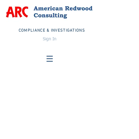
COMPLIANCE & INVESTIGATIONS
Sign In