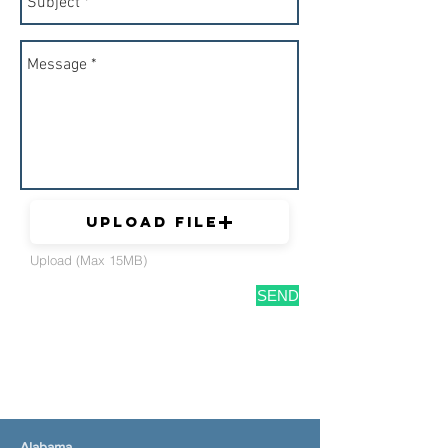
Upload File
Upload (Max 15MB)
SEND
Alabama