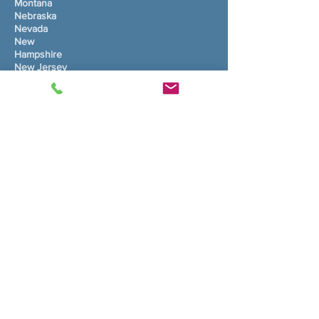
Montana
Nebraska
Nevada
New
Hampshire
New Jersey
New Mexico
New York
North Carolina
North Dakota
Ohio
Oklahoma
Oregon
Pennsylvania
Rhode Island
South Carolina
South Dakota
Tennessee
Texas
Utah
Vermont
Virginia
Washington
West Virginia
Wisconsin