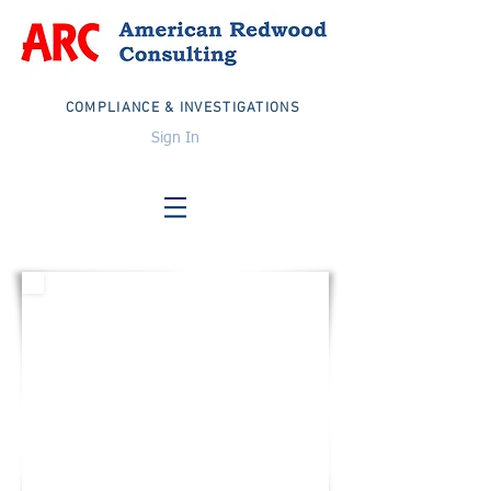
COMPLIANCE & INVESTIGATIONS
Sign In
UNITED STATES
Email:
info@arcglobalteam.com
Toll Free:
1-833-TEAM ARC
1-833-832-6272