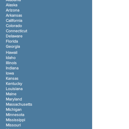
Alaska
Arizona
Arkansas
California
Colorado
Connecticut
Delaware
Florida
Georgia
Hawaii
Idaho
Illinois
Indiana
Iowa
Kansas
Kentucky
Louisiana
Maine
Maryland
Massachusetts
Michigan
Minnesota
Mississippi
Missouri