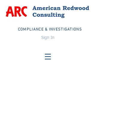
COMPLIANCE & INVESTIGATIONS
Sign In