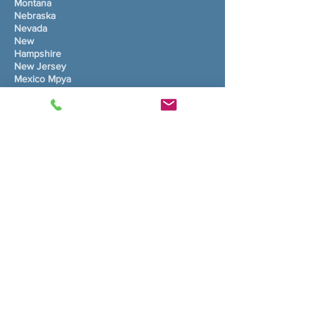
Montana
Nebraska
Nevada
New
Hampshire
New Jersey
Mexico Mpya
New York
Carolina
Kaskazini
Dakota Kaskazini
Ohio
Oklahoma
Oregon
Pennsylvania
Kisiwa cha Rhode
Carolina Kusini
Dakota Kusini
Tennessee
Texas
Utah
Vermont
Virginia
Washington
Virginia