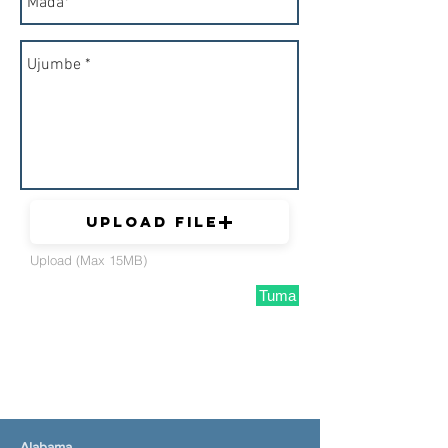
Upload File
Upload (Max 15MB)
Tuma
Alabama