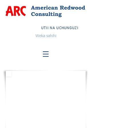
UTII NA UCHUNGUZI
Weka sahihi
MAREKANI
Barua pepe:
info@arcglobalteam.com
Bila malipo:
1-833-TIMU ARC
1-833-832-6272