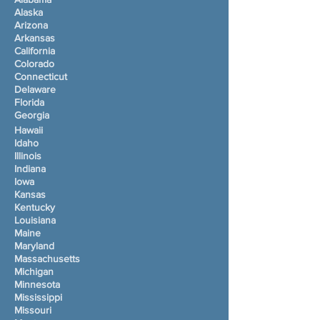
Alaska
Arizona
Arkansas
California
Colorado
Connecticut
Delaware
Florida
Georgia
Hawaii
Idaho
Illinois
Indiana
Iowa
Kansas
Kentucky
Louisiana
Maine
Maryland
Massachusetts
Michigan
Minnesota
Mississippi
Missouri