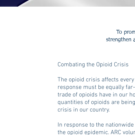
To prom
strengthen a
Combating the Opioid Crisis
The opioid crisis affects every
response must be equally far-
trade of opioids have in our 
quantities of opioids are bein
crisis in our country.
In response to the nationwide 
the opioid epidemic. ARC volu