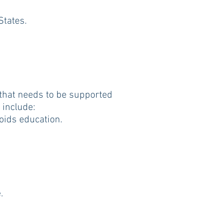
States.
 that needs to be supported
 include:
oids education.
.