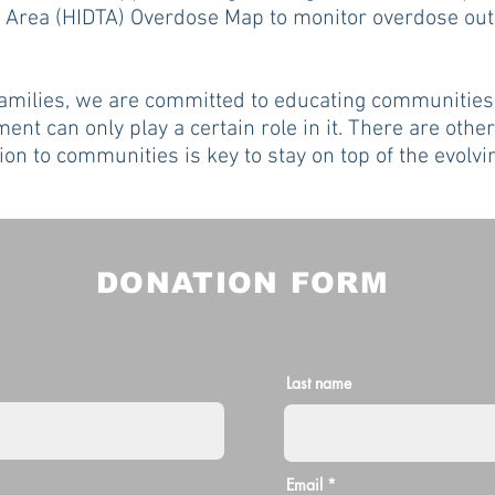
ng Area (HIDTA) Overdose Map to monitor overdose ou
families, we are committed to educating communities
ent can only play a certain role in it. There are other
tion to communities is key to stay on top of the evol
DONATION FORM
Last name
Email