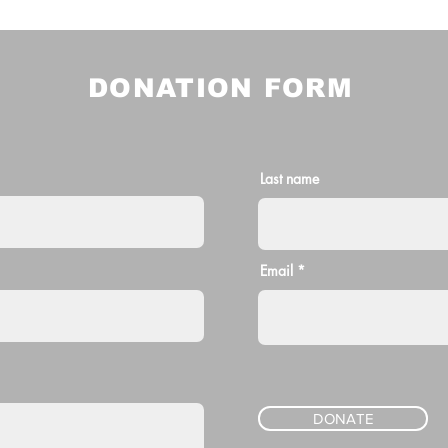
DONATION FORM
Last name
Email
DONATE