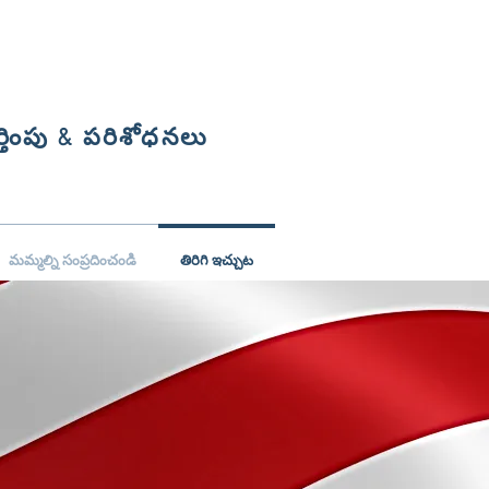
్తింపు & పరిశోధనలు
మమ్మల్ని సంప్రదించండి
తిరిగి ఇచ్చుట