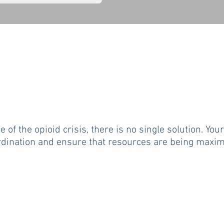
e of the opioid crisis, there is no single solution. Yo
dination and ensure that resources are being maximi