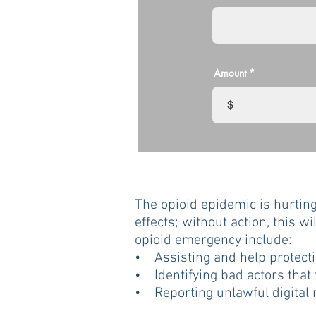
Amount
$
The opioid epidemic is hurtin
effects; without action, this wi
opioid emergency include:
• Assisting and help protectin
• Identifying bad actors that
• Reporting unlawful digital m