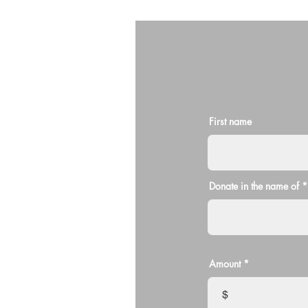
First name
Donate in the name of
Amount
$