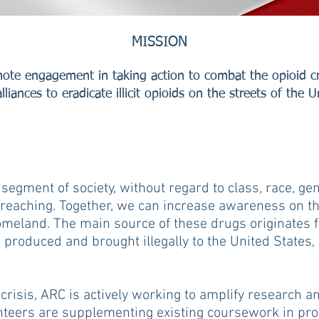
MISSION
ote engagement in taking action to combat the opioid cr
lliances to eradicate illicit opioids on the streets of the U
 segment of society, without regard to class, race, ge
reaching. Together, we can increase awareness on the
homeland. The main source of these drugs originates
g produced and brought illegally to the United States,
crisis, ARC is actively working to amplify research 
nteers are supplementing existing coursework in pro