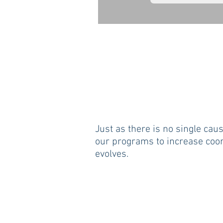
Just as there is no single caus
our programs to increase coor
evolves.