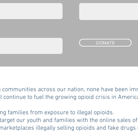
DONATE
g communities across our nation, none have been imm
ll continue to fuel the growing opioid crisis in America
g families from exposure to illegal opioids.
target our youth and families with the online sales of 
arketplaces illegally selling opioids and fake drugs 