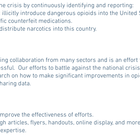
e crisis by continuously identifying and reporting:
illicitly introduce dangerous opioids into the United 
ic counterfeit medications.
stribute narcotics into this country.
ing collaboration from many sectors and is an effort
ful. Our efforts to battle against the national crisis
rch on how to make significant improvements in opi
sharing data.
prove the effectiveness of efforts.
articles, flyers, handouts, online display, and more
expertise.