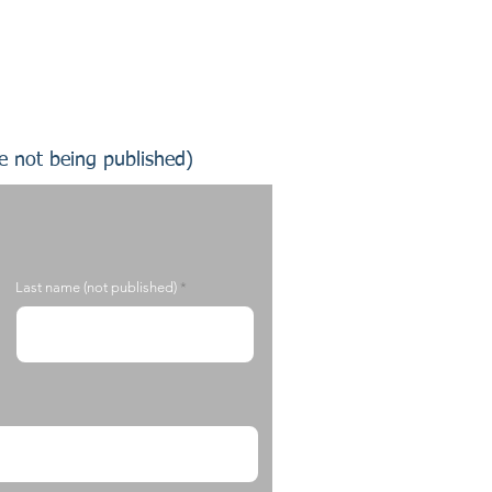
te not being published)
Last name (not published)