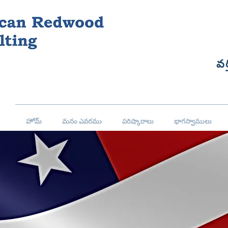
వర
హోమ్
మనం ఎవరము
పరిష్కారాలు
భాగస్వాములు