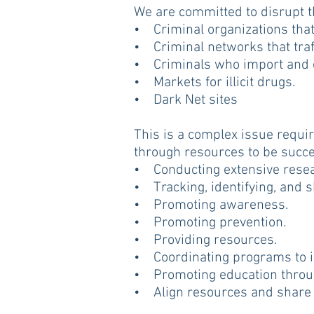
We are committed to disrupt th
• Criminal organizations that 
• Criminal networks that traff
• Criminals who import and di
• Markets for illicit drugs.
• Dark Net sites
This is a complex issue requir
through resources to be success
• Conducting extensive resea
• Tracking, identifying, and 
• Promoting awareness.
• Promoting prevention.
• Providing resources.
• Coordinating programs to im
• Promoting education through 
• Align resources and share 