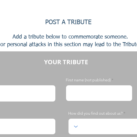
POST A TRIBUTE
Add a tribute below to commemorate someone.
or personal attacks in this section may lead to the Tribu
YOUR TRIBUTE
First name (not published)
How did you find out about us?