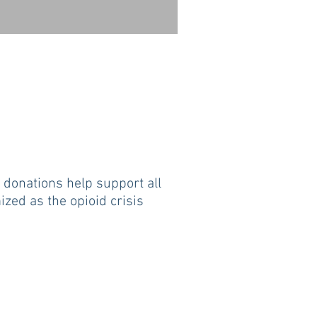
ur donations help support all
zed as the opioid crisis