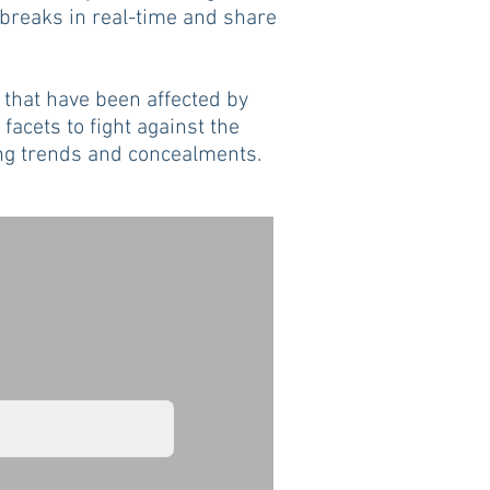
tbreaks in real-time and share
 that have been affected by
 facets to fight against the
ving trends and concealments.