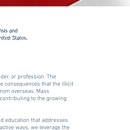
isis and
nited States.
nder, or profession. The
 consequences that the illicit
 from overseas. Mass
 contributing to the growing
and education that addresses
active ways, we leverage the