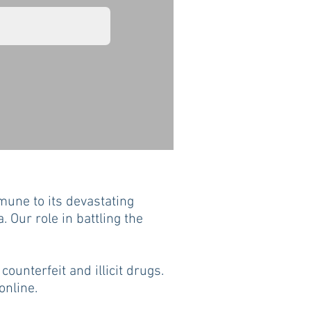
une to its devastating
. Our role in battling the
counterfeit and illicit drugs.
online.