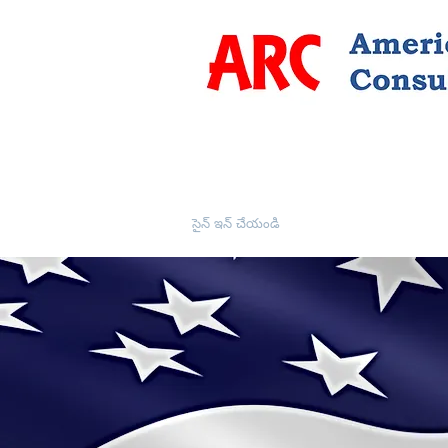
సైన్ ఇన్ చేయండి