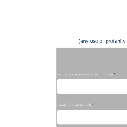
(any use of profanity 
Name to appear under your tribute
Email (not published)