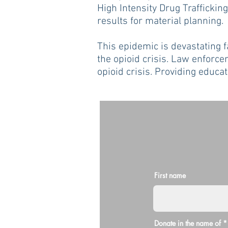
High Intensity Drug Trafficki
results for material planning.
This epidemic is devastating 
the opioid crisis. Law enforcem
opioid crisis. Providing educa
First name
Donate in the name of