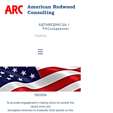
АДПАВЕДНАСЦЬ І
РАСследаванні
Увайсці
MISSION
To promote engagement in taking action to combat the
opioid crisis and
strengthen alliances to eradicate illicit opioids on the