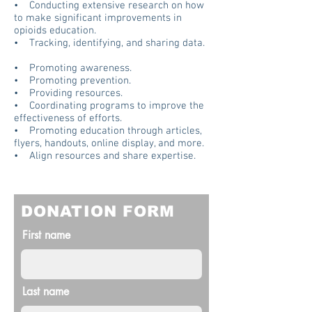
• Conducting extensive research on how
to make significant improvements in
opioids education.
• Tracking, identifying, and sharing data.
• Promoting awareness.
• Promoting prevention.
• Providing resources.
• Coordinating programs to improve the
effectiveness of efforts.
• Promoting education through articles,
flyers, handouts, online display, and more.
• Align resources and share expertise.
DONATION FORM
First name
Last name