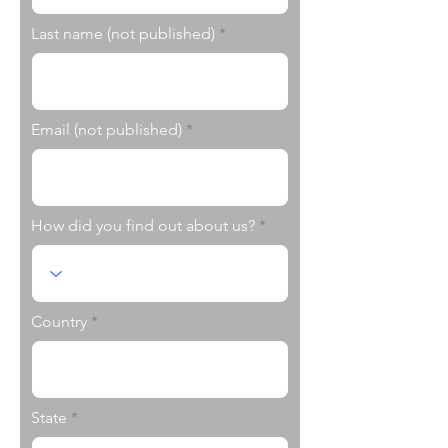
Last name (not published)
Email (not published)
How did you find out about us?
Country
State