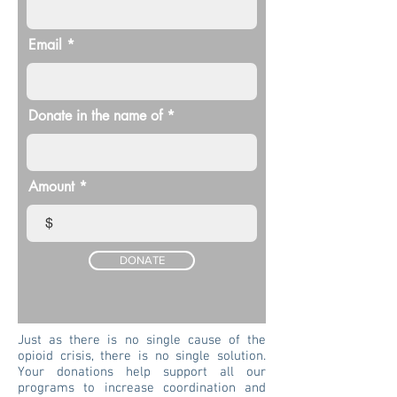
Email
Donate in the name of
Amount
$
DONATE
Just as there is no single cause of the
opioid crisis, there is no single solution.
Your donations help support all our
programs to increase coordination and