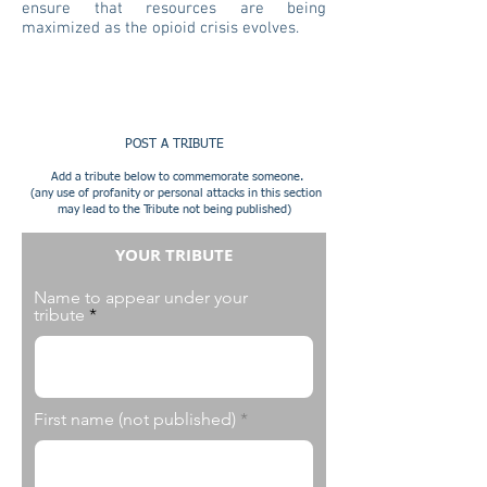
ensure that resources are being
maximized as the opioid crisis evolves.
POST A TRIBUTE
Add a tribute below to commemorate someone.
(any use of profanity or personal attacks in this section
may lead to the Tribute not being published)
YOUR TRIBUTE
Name to appear under your
tribute
First name (not published)