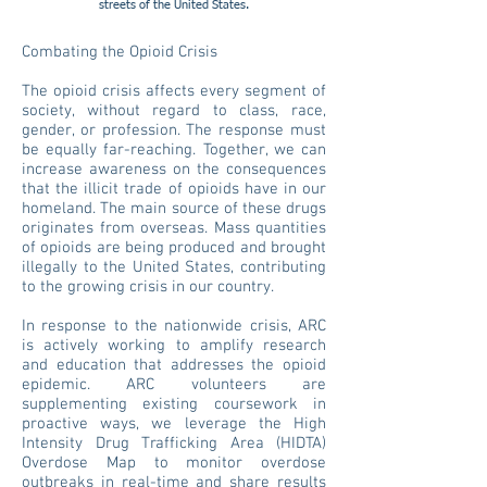
streets of the United States.
Combating the Opioid Crisis
The opioid crisis affects every segment of
society, without regard to class, race,
gender, or profession. The response must
be equally far-reaching. Together, we can
increase awareness on the consequences
that the illicit trade of opioids have in our
homeland. The main source of these drugs
originates from overseas. Mass quantities
of opioids are being produced and brought
illegally to the United States, contributing
to the growing crisis in our country.
In response to the nationwide crisis, ARC
is actively working to amplify research
and education that addresses the opioid
epidemic. ARC volunteers are
supplementing existing coursework in
proactive ways, we leverage the High
Intensity Drug Trafficking Area (HIDTA)
Overdose Map to monitor overdose
outbreaks in real-time and share results