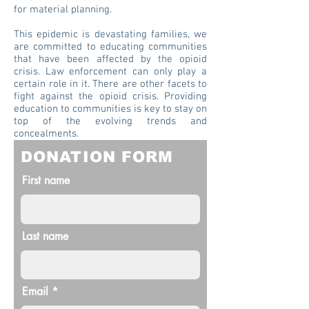
for material planning.
This epidemic is devastating families, we
are committed to educating communities
that have been affected by the opioid
crisis. Law enforcement can only play a
certain role in it. There are other facets to
fight against the opioid crisis. Providing
education to communities is key to stay on
top of the evolving trends and
concealments.
DONATION FORM
First name
Last name
Email