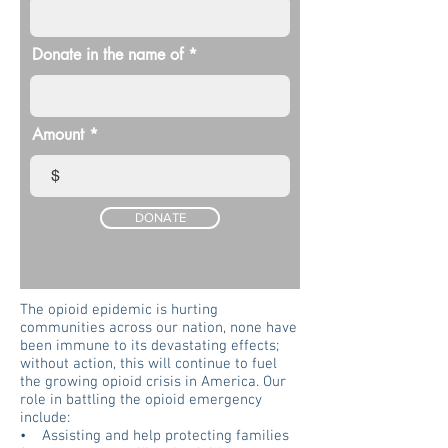
Donate in the name of
Amount
$
DONATE
The opioid epidemic is hurting
communities across our nation, none have
been immune to its devastating effects;
without action, this will continue to fuel
the growing opioid crisis in America. Our
role in battling the opioid emergency
include:
• Assisting and help protecting families