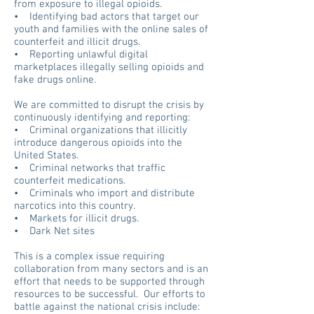
from exposure to illegal opioids.
• Identifying bad actors that
target our
youth and families with the online sales of
counterfeit and illicit drugs.
• Reporting unlawful digital
marketplaces illegally selling opioids and
fake drugs online.
We are committed to disrupt the crisis by
continuously identifying and reporting:
• Criminal organizations that illicitly
introduce dangerous opioids into the
United States.
• Criminal networks that traffic
counterfeit medications.
• Criminals who import and distribute
narcotics into this country.
• Markets for illicit drugs.
• Dark Net sites
This is a complex issue requiring
collaboration from many sectors and is an
effort that needs to be supported through
resources to be successful. Our efforts to
battle against the national crisis include: