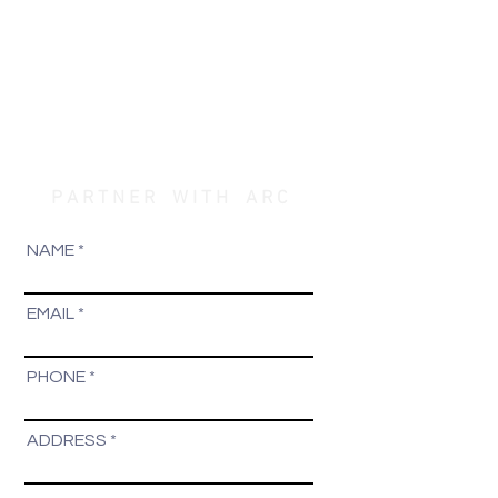
P A R T N E R W I T H A R C
NAME
EMAIL
PHONE
ADDRESS