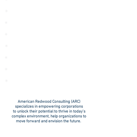
HOSPITAL
LAW FIRM
INDUSTRY
CORPORATION
PHARMACY
INSURANCE AGENCY
GOVERNMENT
CONTRACTOR
American Redwood Consulting (ARC)
specializes in empowering corporations
to unlock their potential to thrive in today’s
complex environment, help organizations to
move forward and envision the future.