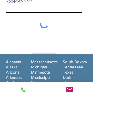
COMPANY
SUBMIT
Alabama
Massachusetts
South Dakota
Alaska
Michigan
Tennessee
Arizona
Minnesota
Texas
Arkansas
Mississippi
Utah
California
Missouri
Vermont
Colorado
Montana
Virginia
Connecticut
Nebraska
Washington
Delaware
Nevada
West Virginia
Florida
New
Wisconsin
Georgia
Hampshire
Wyoming
New Jersey
Washington, DC
Hawaii
New Mexico
Idaho
New York