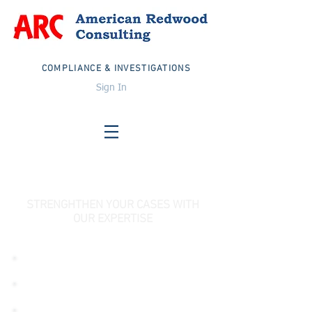
COMPLIANCE & INVESTIGATIONS
Sign In
STRENGHTHEN YOUR CASES WITH
OUR EXPERTISE
PHARMACEUTICAL DISTRIBUTOR
PHARMACEUTICAL MANUFACTURER